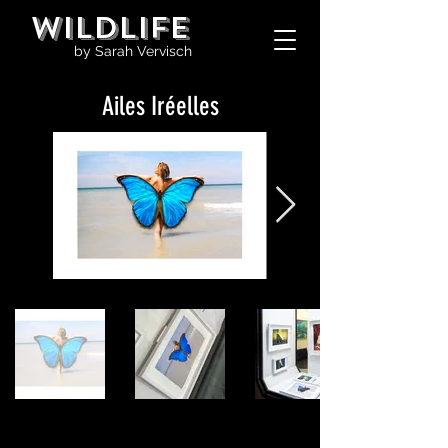
WILDLIFE
by Sarah Vervisch
Ailes Iréelles